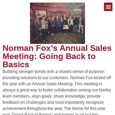
Norman Fox’s Annual Sales
Meeting: Going Back to
Basics
Building stronger bonds with a shared sense of purpose:
providing solutions to our customers. Norman Fox kicked off
the year with an Annual Sales Meeting. This meeting is
always a great way to foster collaboration among our Norfox
team members, align goals, share knowledge, provide
feedback on challenges and most importantly recognize
achievement throughout the year. The theme for this year
was “Going Back to Basics” and honing in on our key