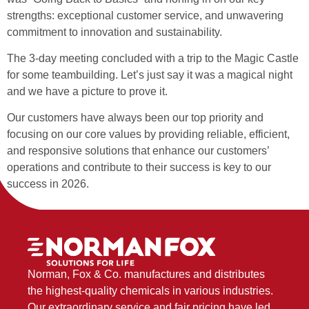
strengths: exceptional customer service, and unwavering
commitment to innovation and sustainability.
The 3-day meeting concluded with a trip to the Magic Castle
for some teambuilding. Let’s just say it was a magical night
and we have a picture to prove it.
Our customers have always been our top priority and
focusing on our core values by providing reliable, efficient,
and responsive solutions that enhance our customers’
operations and contribute to their success is key to our
success in 2026.
Norman, Fox & Co. manufactures and distributes
the highest-quality chemicals in various industries.
Our extraordinary service and fair pricing have led