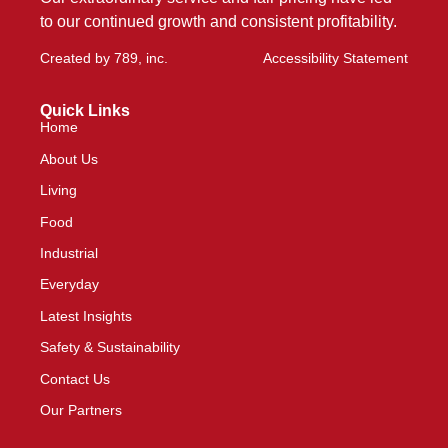
to our continued growth and consistent profitability.
Created by
789, inc
.
Accessibility Statement
Quick Links
Home
About Us
Living
Food
Industrial
Everyday
Latest Insights
Safety & Sustainability
Contact Us
Our Partners