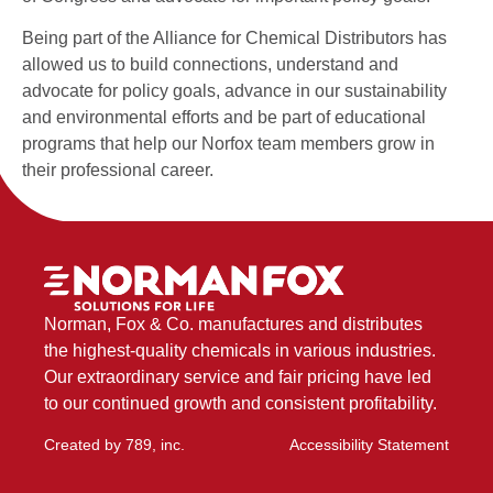
Being part of the Alliance for Chemical Distributors has
allowed us to build connections, understand and
advocate for policy goals, advance in our sustainability
and environmental efforts and be part of educational
programs that help our Norfox team members grow in
their professional career.
Norman, Fox & Co. manufactures and distributes
the highest-quality chemicals in various industries.
Our extraordinary service and fair pricing have led
to our continued growth and consistent profitability.
Created by
789, inc
.
Accessibility Statement