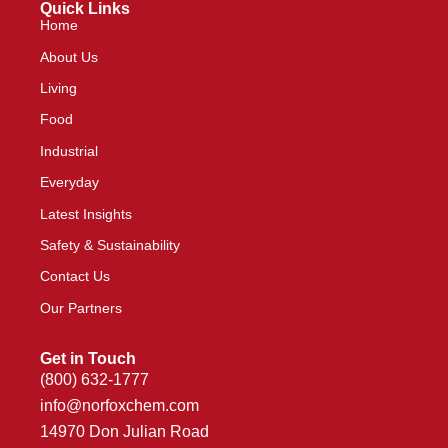
Quick Links
Home
About Us
Living
Food
Industrial
Everyday
Latest Insights
Safety & Sustainability
Contact Us
Our Partners
Get in Touch
(800) 632-1777
info@norfoxchem.com
14970 Don Julian Road