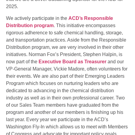
2025.
We actively participate in the
ACD’s Responsible
Distribution program
. This initiative encompasses
rigorous adherence to safe chemical handling, storage,
and transportation practices. Aside from the Responsible
Distribution program, we are very involved in their other
initiatives. Norman Fox’s President, Stephen Halpin, is
now part of the
Executive Board as Treasurer
and our
VP-General Manager, Vickie Madore, often volunteers for
their events. We are also part of their Emerging Leaders
Program which focuses on nurturing leaders who are
dedicated to advancing in the chemical distribution
industry as well as in their own professional career. Two
of our Sales Team members have graduated from the
program and another of our members is finishing up his
last year. Every year we participate in the ACD’s
Washington Fly-In which allows us to meet with Members
of Congress and advocate for important policy goals.