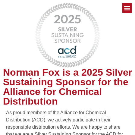
Norman Fox is a 2025 Silver
Sustaining Sponsor for the
Alliance for Chemical
Distribution
As proud members of the Alliance for Chemical
Distribution (ACD), we actively participate in their
responsible distribution efforts. We are happy to share
that we are a Silver Sustaining Sponsor for the ACD for