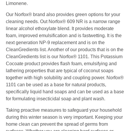
Limonene.
Our Norfox® brand also provides green options for your
cleaning needs. Out Norfox® 609 NR is a narrow
range
linear alcohol ethoxylate blend. It provides moderate
foam, improved emulsification and is fast
wetting. It is the
next generation NP-9 replacement and is on the
CleanGredients list. Another of our
products that is on the
CleanGredients list is our Norfox® 1101. This Potassium
Cocoate product
provides flash foam, emulsifying and
lathering properties that are typical of coconut soaps
together with
high solubility and coupling power. Norfox®
1101 can be used as a base for natural products,
specifically
liquid hand soaps and can be used as a base
for formulating insecticidal soap and plant wash.
Taking proactive measures to safeguard your household
during this winter season is very important. Keeping your
home clean can prevent the spread of germs from