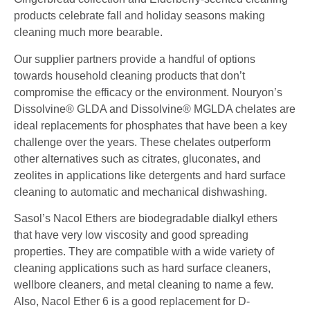
products celebrate fall and holiday seasons making
cleaning much more bearable.
Our supplier partners provide a handful of options
towards household cleaning products that don’t
compromise the efficacy or the environment.
Nouryon’s
Dissolvine® GLDA and Dissolvine® MGLDA chelates are
ideal replacements for phosphates
that have been a key
challenge over the years. These chelates outperform
other alternatives such as
citrates, gluconates, and
zeolites in applications like detergents and hard surface
cleaning to automatic
and mechanical dishwashing.
Sasol’s Nacol Ethers are biodegradable dialkyl ethers
that have very low viscosity and good spreading
properties. They are compatible with a wide variety of
cleaning applications such as hard surface cleaners,
wellbore cleaners, and metal cleaning to name a few.
Also, Nacol Ether 6 is a good replacement for D-