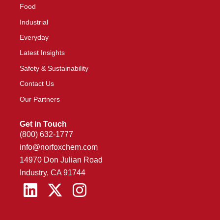
Food
Industrial
Everyday
Latest Insights
Safety & Sustainability
Contact Us
Our Partners
Get in Touch
(800) 632-1777
info@norfoxchem.com
14970 Don Julian Road
Industry, CA 91744