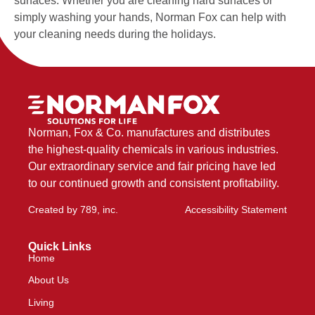
surfaces. Whether you are cleaning hard surfaces or
simply washing your hands, Norman Fox can help with
your cleaning needs during the holidays.
Norman, Fox & Co. manufactures and distributes
the highest-quality chemicals in various industries.
Our extraordinary service and fair pricing have led
to our continued growth and consistent profitability.
Created by
789, inc
.
Accessibility Statement
Quick Links
Home
About Us
Living