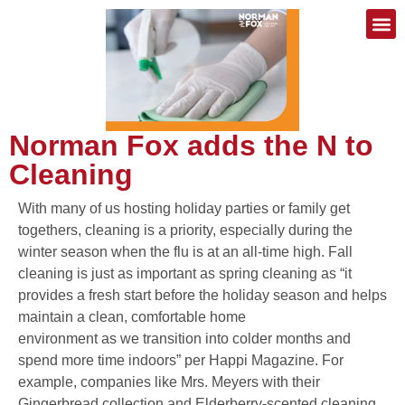
Norman Fox adds the N to
Cleaning
With many of us hosting holiday parties or family get
togethers, cleaning is a priority, especially during the
winter season when the flu is at an all-time high. Fall
cleaning is just as important as spring cleaning as “it
provides a fresh start before the holiday season and helps
maintain a clean, comfortable home
environment as we transition into colder months and
spend more time indoors” per Happi Magazine. For
example, companies like Mrs. Meyers with their
Gingerbread collection and Elderberry-scented cleaning