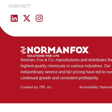
EVERYDAY
CONTACT
Norman, Fox & Co. manufactures and distributes th
highest-quality chemicals in various industries. Our
extraordinary service and fair pricing have led to our
continued growth and consistent profitability.
Created by
789, inc
.
Accessibility Statem