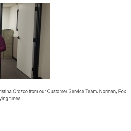
istina Orozco from our Customer Service Team. Norman, Fox
ying times.