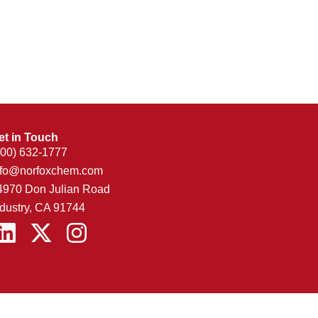
et in Touch
800) 632-1777
nfo@norfoxchem.com
4970 Don Julian Road
ndustry, CA 91744