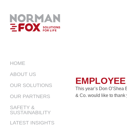
HOME
ABOUT US
EMPLOYEE 
OUR SOLUTIONS
This year’s Don O’Shea E
& Co. would like to thank 
OUR PARTNERS
LIVING
SAFETY &
INDUSTRIAL
SUSTAINABILITY
FOODS
LATEST INSIGHTS