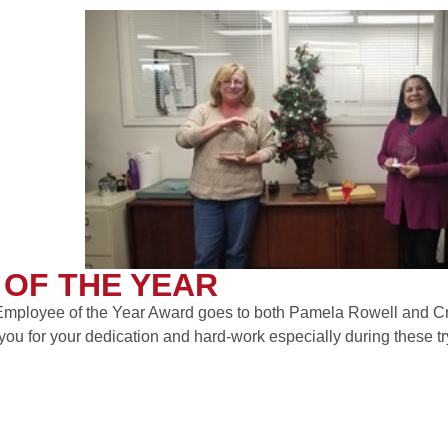
OF THE YEAR
mployee of the Year Award goes to both Pamela Rowell and Cr
you for your dedication and hard-work especially during these tr