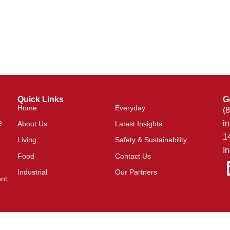
Quick Links
G
Home
Everyday
(
e
i
About Us
Latest Insights
1
Living
Safety & Sustainability
I
Food
Contact Us
Industrial
Our Partners
ent