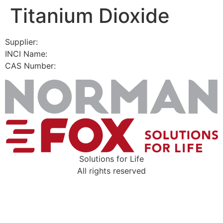
Titanium Dioxide
Skip
to
content
Supplier:
INCI Name:
CAS Number:
Solutions for Life
All rights reserved