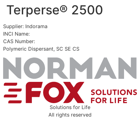
Terperse® 2500
Skip
to
content
Supplier: Indorama
INCI Name:
CAS Number:
Polymeric Dispersant, SC SE CS
Solutions for Life
All rights reserved