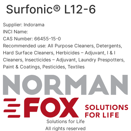
Surfonic® L12-6
Skip
to
content
Supplier: Indorama
INCI Name:
CAS Number: 66455-15-0
Recommended use: All Purpose Cleaners, Detergents,
Hard Surface Cleaners, Herbicides – Adjuvant, I & I
Cleaners, Insecticides – Adjuvant, Laundry Prespotters,
Paint & Coatings, Pesticides, Textiles
Solutions for Life
All rights reserved