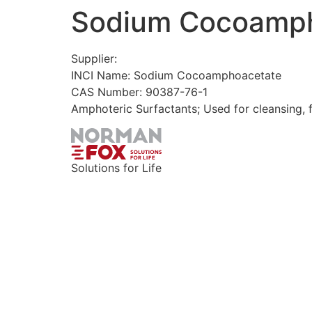
Sodium Cocoamp
Skip
to
content
Supplier:
INCI Name: Sodium Cocoamphoacetate
CAS Number: 90387-76-1
Amphoteric Surfactants; Used for cleansing, 
Solutions for Life