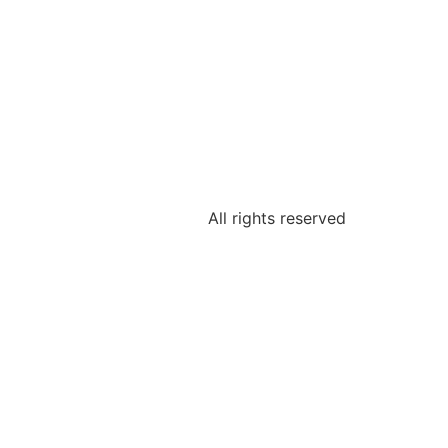
All rights reserved