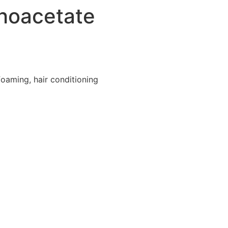
hoacetate
foaming, hair conditioning