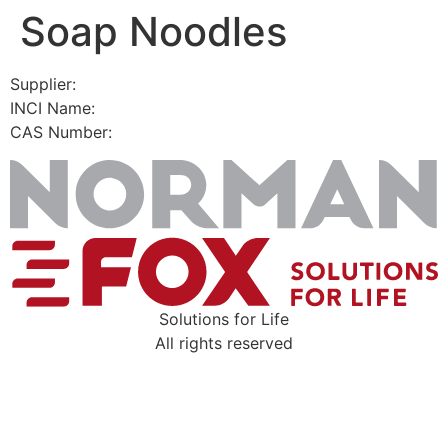
Soap Noodles
Skip
to
content
Supplier:
INCI Name:
CAS Number:
Solutions for Life
All rights reserved