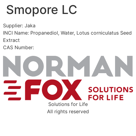
Smopore LC
Skip
to
content
Supplier: Jaka
INCI Name: Propanediol, Water, Lotus corniculatus Seed
Extract
CAS Number:
Solutions for Life
All rights reserved