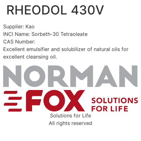
RHEODOL 430V
Skip
to
content
Supplier: Kao
INCI Name: Sorbeth-30 Tetraoleate
CAS Number:
Excellent emulsifier and solubilizer of natural oils for
excellent cleansing oil.
Solutions for Life
All rights reserved