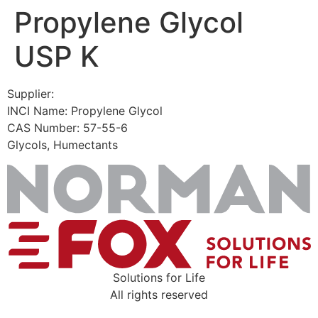
Propylene Glycol
Skip
to
USP K
content
Supplier:
INCI Name: Propylene Glycol
CAS Number: 57-55-6
Glycols, Humectants
Solutions for Life
All rights reserved