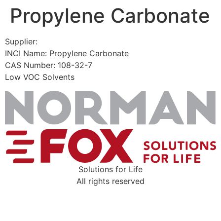
Propylene Carbonate
Skip
to
content
Supplier:
INCI Name: Propylene Carbonate
CAS Number: 108-32-7
Low VOC Solvents
Solutions for Life
All rights reserved