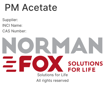
PM Acetate
Skip
to
content
Supplier:
INCI Name:
CAS Number:
Solutions for Life
All rights reserved