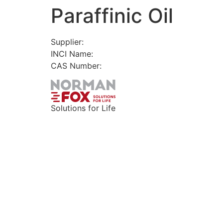
Paraffinic Oil
Skip
to
content
Supplier:
INCI Name:
CAS Number:
Solutions for Life