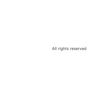
All rights reserved