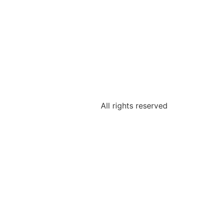
All rights reserved