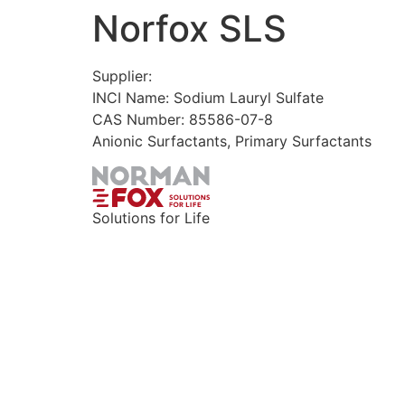
Norfox SLS
Skip
to
content
Supplier:
INCI Name: Sodium Lauryl Sulfate
CAS Number: 85586-07-8
Anionic Surfactants, Primary Surfactants
Solutions for Life