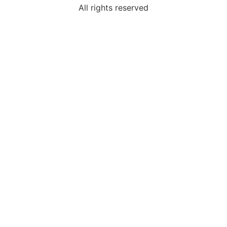
All rights reserved