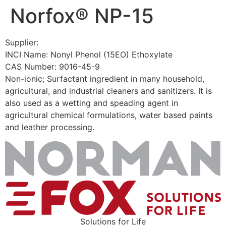
Norfox® NP-15
Skip
to
content
Supplier:
INCI Name: Nonyl Phenol (15EO) Ethoxylate
CAS Number: 9016-45-9
Non-ionic; Surfactant ingredient in many household,
agricultural, and industrial cleaners and sanitizers. It is
also used as a wetting and speading agent in
agricultural chemical formulations, water based paints
and leather processing.
Solutions for Life