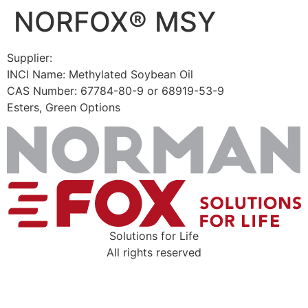
NORFOX® MSY
Skip
to
content
Supplier:
INCI Name: Methylated Soybean Oil
CAS Number: 67784-80-9 or 68919-53-9
Esters, Green Options
Solutions for Life
All rights reserved