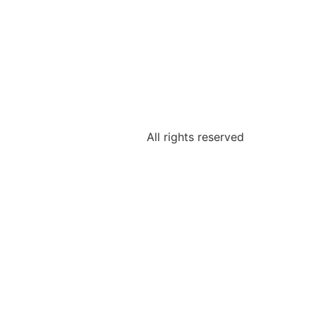
All rights reserved