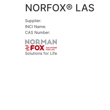
NORFOX® LAS
Skip
to
content
Supplier:
INCI Name:
CAS Number:
Solutions for Life