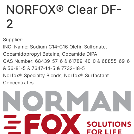
NORFOX® Clear DF-
Skip
to
2
content
Supplier:
INCI Name: Sodium C14-C16 Olefin Sulfonate,
Cocamidopropyl Betaine, Cocamide DIPA
CAS Number: 68439-57-6 & 61789-40-0 & 68855-69-6
& 56-81-5 & 7647-14-5 & 7732-18-5
Norfox® Specialty Blends, Norfox® Surfactant
Concentrates