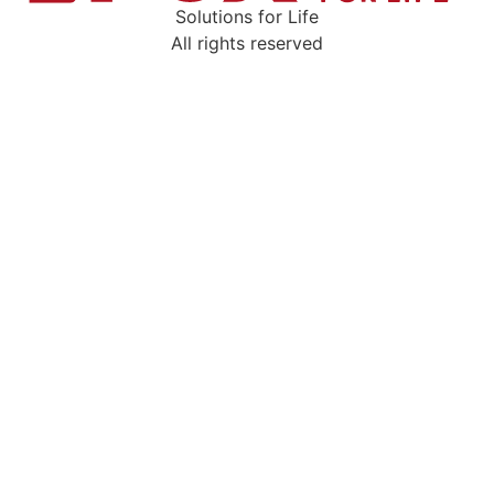
Solutions for Life
All rights reserved