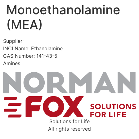
Monoethanolamine
Skip
to
(MEA)
content
Supplier:
INCI Name: Ethanolamine
CAS Number: 141-43-5
Amines
Solutions for Life
All rights reserved