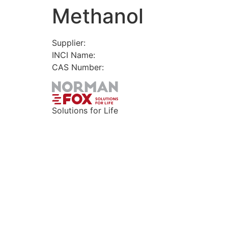
Methanol
Skip
to
content
Supplier:
INCI Name:
CAS Number:
Solutions for Life