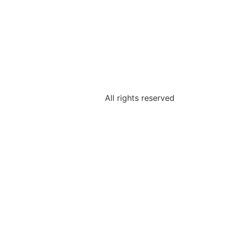
All rights reserved