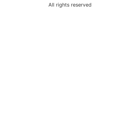
All rights reserved