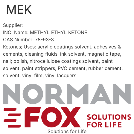
MEK
Skip
to
content
Supplier:
INCI Name: METHYL ETHYL KETONE
CAS Number: 78-93-3
Ketones; Uses: acrylic coatings solvent, adhesives &
cements, cleaning fluids, ink solvent, magnetic tape,
nail; polish, nitrocellulose coatings solvent, paint
solvent, paint strippers, PVC cement, rubber cement,
solvent, vinyl film, vinyl lacquers
Solutions for Life