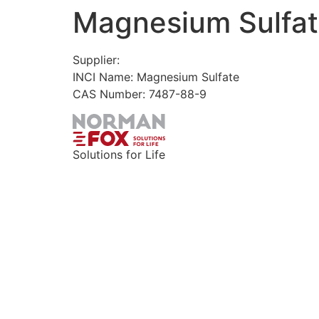
Magnesium Sulfat
Skip
to
content
Supplier:
INCI Name: Magnesium Sulfate
CAS Number: 7487-88-9
Solutions for Life