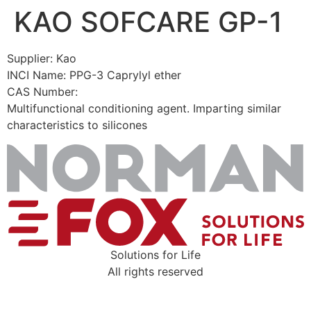
KAO SOFCARE GP-1
Skip
to
content
Supplier: Kao
INCI Name: PPG-3 Caprylyl ether
CAS Number:
Multifunctional conditioning agent. Imparting similar
characteristics to silicones
Solutions for Life
All rights reserved