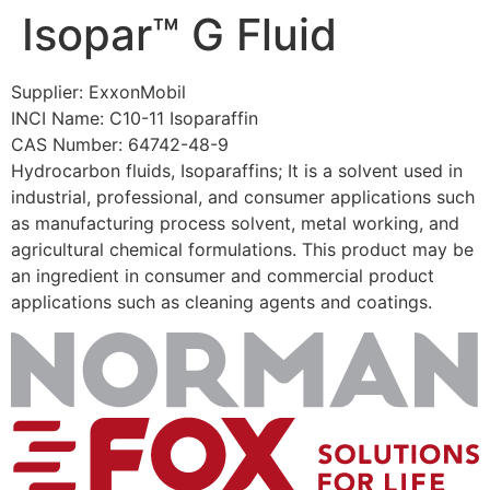
Isopar™ G Fluid
Skip
to
content
Supplier: ExxonMobil
INCI Name: C10-11 Isoparaffin
CAS Number: 64742-48-9
Hydrocarbon fluids, Isoparaffins; It is a solvent used in
industrial, professional, and consumer applications such
as manufacturing process solvent, metal working, and
agricultural chemical formulations. This product may be
an ingredient in consumer and commercial product
applications such as cleaning agents and coatings.