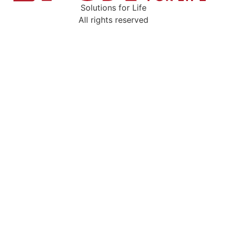
Solutions for Life
All rights reserved