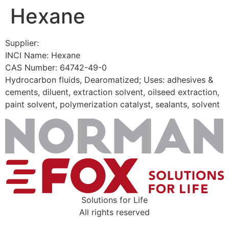
Hexane
Skip
to
content
Supplier:
INCI Name: Hexane
CAS Number: 64742-49-0
Hydrocarbon fluids, Dearomatized; Uses: adhesives &
cements, diluent, extraction solvent, oilseed extraction,
paint solvent, polymerization catalyst, sealants, solvent
Solutions for Life
All rights reserved