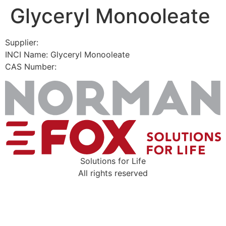
Glyceryl Monooleate
Skip
to
content
Supplier:
INCI Name: Glyceryl Monooleate
CAS Number:
Solutions for Life
All rights reserved