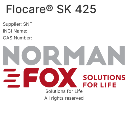
Flocare® SK 425
Skip
to
content
Supplier: SNF
INCI Name:
CAS Number:
Solutions for Life
All rights reserved