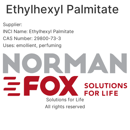
Ethylhexyl Palmitate
Skip
to
content
Supplier:
INCI Name: Ethylhexyl Palmitate
CAS Number: 29800-73-3
Uses: emollient, perfuming
Solutions for Life
All rights reserved