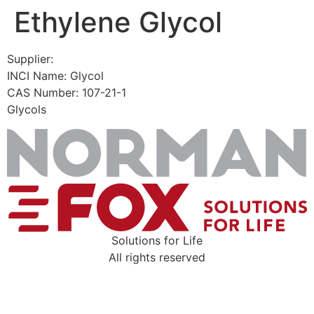
Ethylene Glycol
Skip
to
content
Supplier:
INCI Name: Glycol
CAS Number: 107-21-1
Glycols
Solutions for Life
All rights reserved