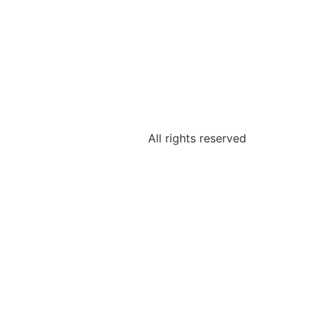
All rights reserved