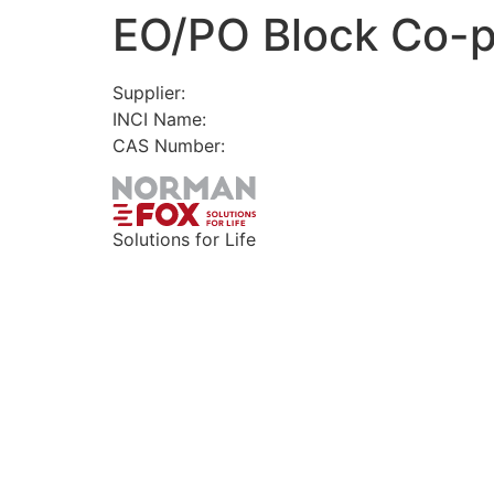
EO/PO Block Co-
Skip
to
content
Supplier:
INCI Name:
CAS Number:
Solutions for Life