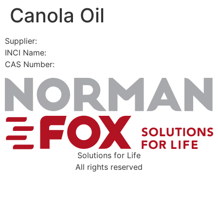
Canola Oil
Skip
to
content
Supplier:
INCI Name:
CAS Number:
Solutions for Life
All rights reserved