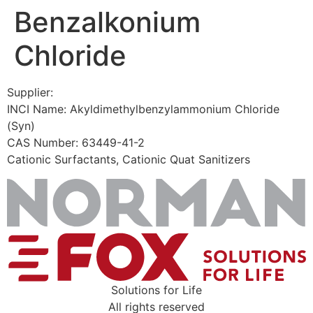
Benzalkonium
Skip
to
Chloride
content
Supplier:
INCI Name: Akyldimethylbenzylammonium Chloride
(Syn)
CAS Number: 63449-41-2
Cationic Surfactants, Cationic Quat Sanitizers
Solutions for Life
All rights reserved