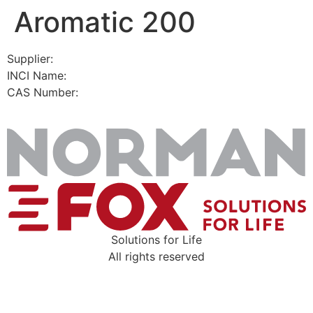
Aromatic 200
Skip
to
content
Supplier:
INCI Name:
CAS Number:
Solutions for Life
All rights reserved