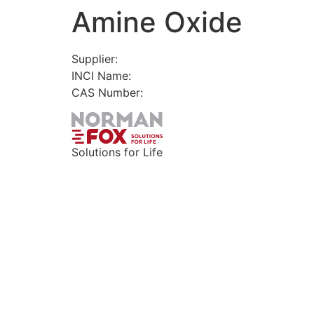
Amine Oxide
Skip
to
content
Supplier:
INCI Name:
CAS Number:
Solutions for Life