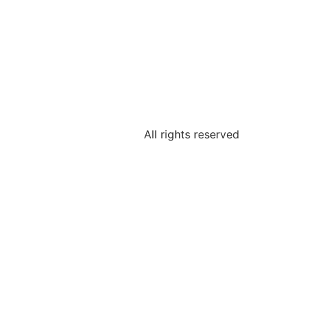
All rights reserved