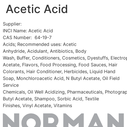
Acetic Acid
Skip
to
content
Supplier:
INCI Name: Acetic Acid
CAS Number: 64-19-7
Acids; Recommended uses: Acetic
Anhydride, Acidulant, Antibiotics, Body
Wash, Buffer, Conditioners, Cosmetics, Dyestuffs, Electrop
Acetate, Flavors, Food Processing, Food Sauces, Hair
Colorants, Hair Conditioner, Herbicides, Liquid Hand
Soap, Monchloroacetic Acid, N Butyl Acetate, Oil Field
Service
Chemicals, Oil Well Acidizing, Pharmaceuticals, Photogra
Butyl Acetate, Shampoo, Sorbic Acid, Textile
Finishes, Vinyl Acetate, Vitamins