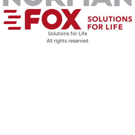
Solutions for Life
All rights reserved