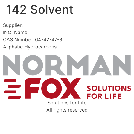
142 Solvent
Skip
to
content
Supplier:
INCI Name:
CAS Number: 64742-47-8
Aliphatic Hydrocarbons
Solutions for Life
All rights reserved