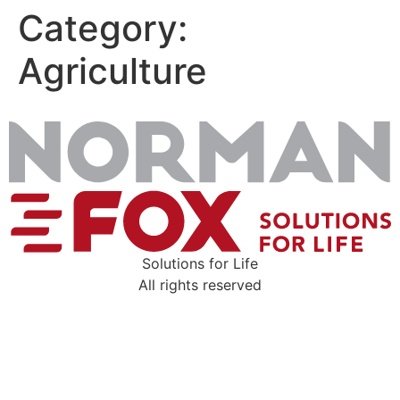
Category:
Skip
to
Agriculture
content
Solutions for Life
All rights reserved